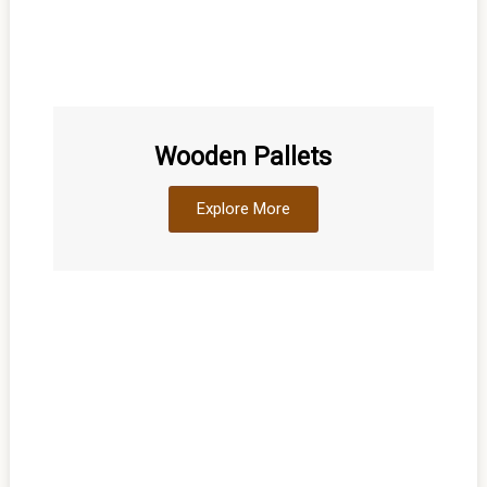
Wooden Pallets
Explore More