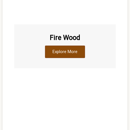
Fire Wood
Explore More