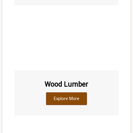
Wood Lumber
Explore More