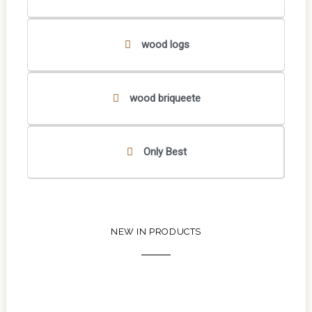
wood logs
wood briqueete
Only Best
NEW IN PRODUCTS