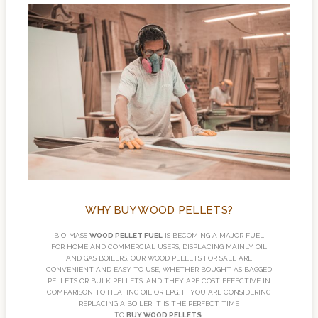
WHY BUY WOOD PELLETS?
BIO-MASS
WOOD PELLET FUEL
IS BECOMING A MAJOR FUEL
FOR HOME AND COMMERCIAL USERS, DISPLACING MAINLY OIL
AND GAS BOILERS. OUR WOOD PELLETS FOR SALE ARE
CONVENIENT AND EASY TO USE, WHETHER BOUGHT AS BAGGED
PELLETS OR BULK PELLETS, AND THEY ARE COST EFFECTIVE IN
COMPARISON TO HEATING OIL OR LPG. IF YOU ARE CONSIDERING
REPLACING A BOILER IT IS THE PERFECT TIME
TO
BUY WOOD PELLETS
.