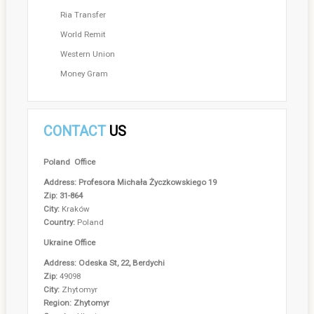
Ria Transfer
World Remit
Western Union
Money Gram
CONTACT
US
Poland Office
Address: Profesora Michała Życzkowskiego 19
Zip: 31-864
City:
Kraków
Country:
Poland
Ukraine Office
Address: Odeska St, 22, Berdychi
Zip:
49098
City:
Zhytomyr
Region: Zhytomyr