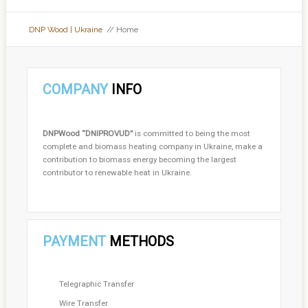
DNP Wood | Ukraine
// Home
COMPANY
INFO
DNPWood
“DNIPROVUD”
is committed to being the most
complete and biomass heating company in Ukraine, make a
contribution to biomass energy becoming the largest
contributor to renewable heat in Ukraine.
PAYMENT
METHODS
Telegraphic Transfer
Wire Transfer