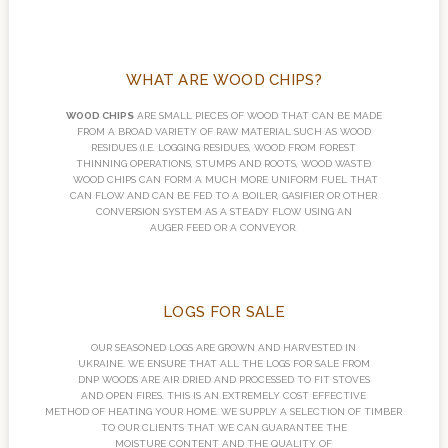
WHAT ARE WOOD CHIPS?
WOOD CHIPS
ARE SMALL PIECES OF WOOD THAT CAN BE MADE
FROM A BROAD VARIETY OF RAW MATERIAL SUCH AS WOOD
RESIDUES (I.E. LOGGING RESIDUES, WOOD FROM FOREST
THINNING OPERATIONS, STUMPS AND ROOTS, WOOD WASTE)
WOOD CHIPS CAN FORM A MUCH MORE UNIFORM FUEL THAT
CAN FLOW AND CAN BE FED TO A BOILER, GASIFIER OR OTHER
CONVERSION SYSTEM AS A STEADY FLOW USING AN
AUGER FEED OR A CONVEYOR.
LOGS FOR SALE
OUR SEASONED LOGS ARE GROWN AND HARVESTED IN
UKRAINE. WE ENSURE THAT ALL THE LOGS FOR SALE FROM
DNP WOODS ARE AIR DRIED AND PROCESSED TO FIT STOVES
AND OPEN FIRES. THIS IS AN EXTREMELY COST EFFECTIVE
METHOD OF HEATING YOUR HOME. WE SUPPLY A SELECTION OF TIMBER
TO OUR CLIENTS THAT WE CAN GUARANTEE THE
MOISTURE CONTENT AND THE QUALITY OF