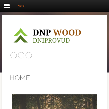
Home
Home
ABOUT US
PRODUCTS
CONTACT US
HOME