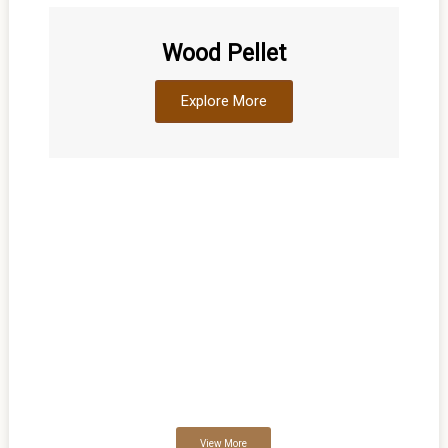
Wood Pellet
Explore More
WELLCOME TO DNPWOOD “DNIPROVUD
DNP WOOD “DNIPROVUD” is one of the largest producers of
Wood pellets, Charcoal, Firewood, Wood briquette, Coal briquette,
Sawdust, Pine wood logs, Spruce wood logs, Oak wood logs etc
in Ukraine.The company was founded in the year 2000 in the city
of Dnepropetrovsk (Ukraine).
View More