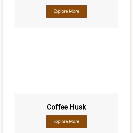
Explore More
Coffee Husk
Explore More