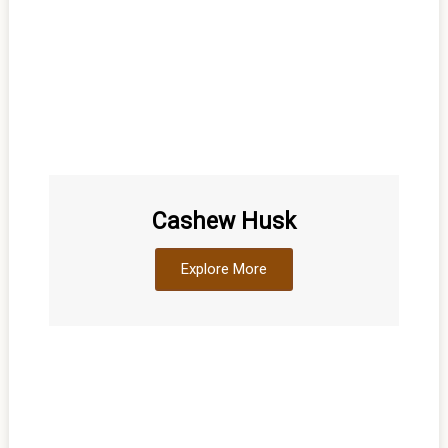
Cashew Husk
Explore More