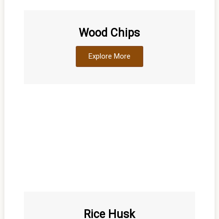
Wood Chips
Explore More
Rice Husk