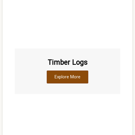
Timber Logs
Explore More