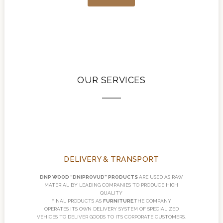
OUR SERVICES
DELIVERY & TRANSPORT
DNP WOOD “DNIPROVUD” PRODUCTS
ARE USED AS RAW
MATERIAL BY LEADING COMPANIES TO PRODUCE HIGH
QUALITY
FINAL PRODUCTS AS
FURNITURE
.THE COMPANY
OPERATES ITS OWN DELIVERY SYSTEM OF SPECIALIZED
VEHICES TO DELIVER GOODS TO ITS CORPORATE CUSTOMERS.