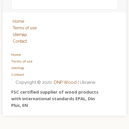
Home
Terms of use
sitemap
Contact
Home
Terms of use
sitemap
Contact
Copyright © 2020.
DNP Wood
| Ukraine.
FSC certified supplier of wood products
with international standards EPAL, Din
Plus, EN