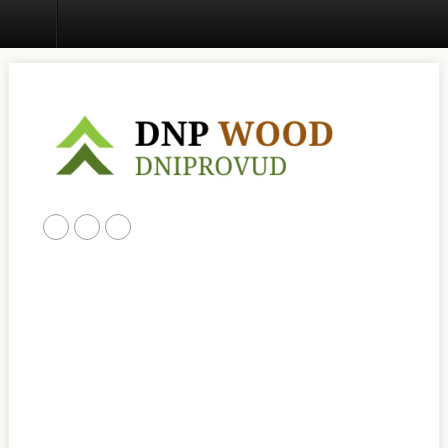
Home
ABOUT US
PRODUCTS
CONTACT US