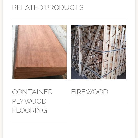
RELATED PRODUCTS
CONTAINER
FIREWOOD
PLYWOOD
FLOORING