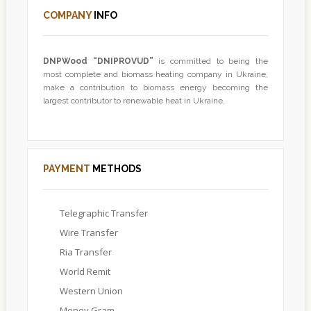
COMPANY
INFO
DNPWood
“DNIPROVUD”
is committed to being the
most complete and biomass heating company in Ukraine,
make a contribution to biomass energy becoming the
largest contributor to renewable heat in Ukraine.
PAYMENT
METHODS
Telegraphic Transfer
Wire Transfer
Ria Transfer
World Remit
Western Union
Money Gram