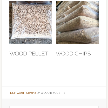
WOOD PELLET
WOOD CHIPS
DNP Wood | Ukraine
// WOOD BRIQUETTE