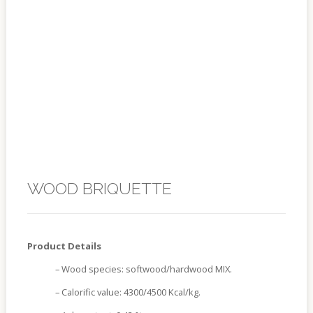
WOOD BRIQUETTE
Product Details
– Wood species: softwood/hardwood MIX.
– Calorific value: 4300/4500 Kcal/kg.