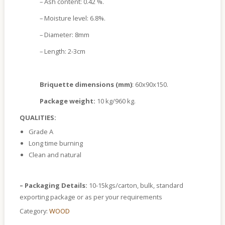
– Ash content: 0.42 %.
– Moisture level: 6.8%.
– Diameter: 8mm
– Length: 2-3cm
Briquette dimensions (mm)
: 60x90x150.
Package weight:
10 kg/960 kg.
QUALITIES:
Grade A
Long time burning
Clean and natural
– Packaging Details:
10-15kgs/carton, bulk, standard
exporting package or as per your requirements
Category:
WOOD