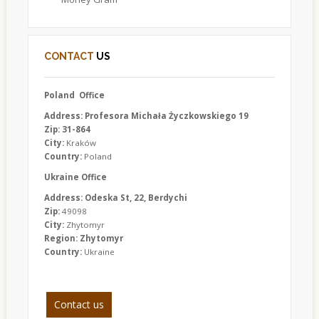
CONTACT
US
Poland Office
Address: Profesora Michała Życzkowskiego 19
Zip: 31-864
City:
Kraków
Country:
Poland
Ukraine Office
Address: Odeska St, 22, Berdychi
Zip:
49098
City:
Zhytomyr
Region: Zhytomyr
Country:
Ukraine
Contact us