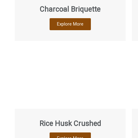
Charcoal Briquette
Explore More
Rice Husk Crushed