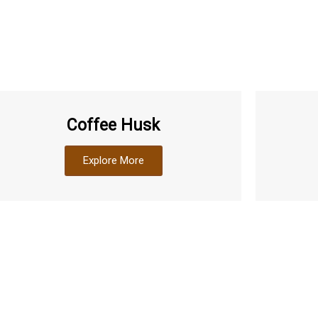
Coffee Husk
Explore More