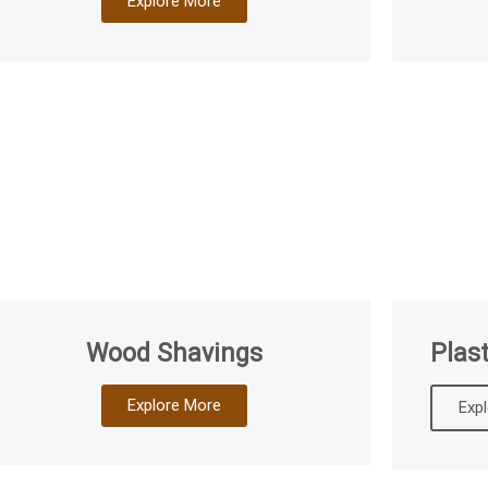
Explore More
Wood Shavings
Plast
Explore More
Exp