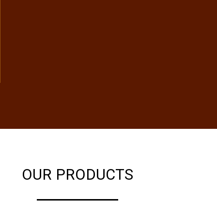
OUR PRODUCTS