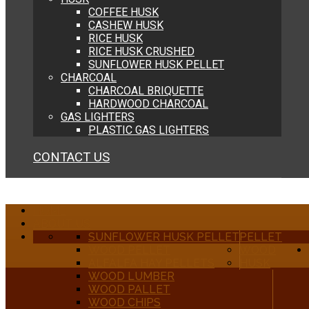
COFFEE HUSK
CASHEW HUSK
RICE HUSK
RICE HUSK CRUSHED
SUNFLOWER HUSK PELLET
CHARCOAL
CHARCOAL BRIQUETTE
HARDWOOD CHARCOAL
GAS LIGHTERS
PLASTIC GAS LIGHTERS
CONTACT US
HOME
ABOUT US
SUNFLOWER HUSK PELLET
PELLET
WOOD PELLET
WOOD
ALFALFA HAY PELLETS
HUSK
WOOD LUMBER
WOOD PALLET
WOOD CHIPS