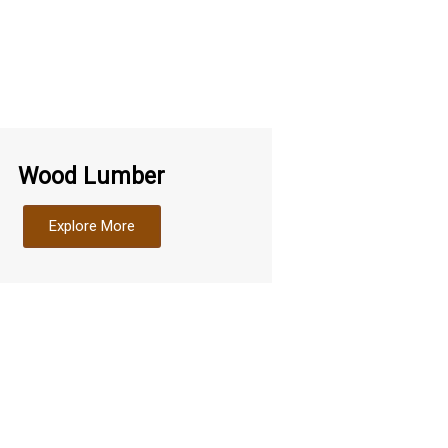
Wood Lumber
Explore More