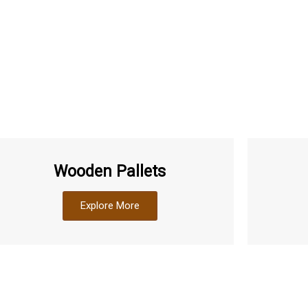
Wooden Pallets
Explore More