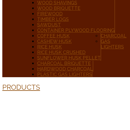
WOOD SHAVINGS
WOOD BRIQUETTE
FIREWOOD
TIMBER LOGS
SAWDUST
CONTAINER PLYWOOD FLOORING
COFFEE HUSK
CHARCOAL
CASHEW HUSK
GAS
RICE HUSK
LIGHTERS
RICE HUSK CRUSHED
SUNFLOWER HUSK PELLET
CHARCOAL BRIQUETTE
HARDWOOD CHARCOAL
PLASTIC GAS LIGHTERS
PRODUCTS