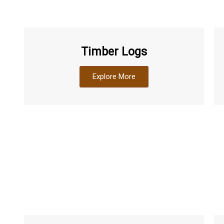
Timber Logs
Explore More