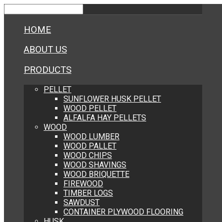
HOME
ABOUT US
PRODUCTS
PELLET
SUNFLOWER HUSK PELLET
WOOD PELLET
ALFALFA HAY PELLETS
WOOD
WOOD LUMBER
WOOD PALLET
WOOD CHIPS
WOOD SHAVINGS
WOOD BRIQUETTE
FIREWOOD
TIMBER LOGS
SAWDUST
CONTAINER PLYWOOD FLOORING
HUSK