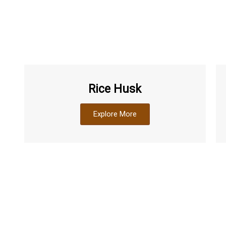
Rice Husk
Explore More