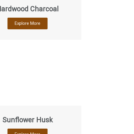
ardwood Charcoal
Explore More
Sunflower Husk