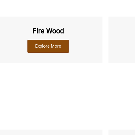
Fire Wood
Explore More