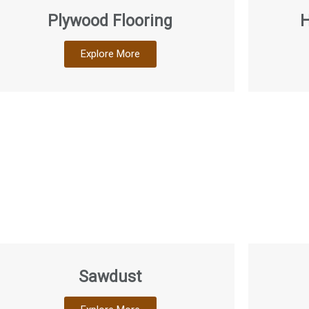
Plywood Flooring
H
Explore More
Sawdust