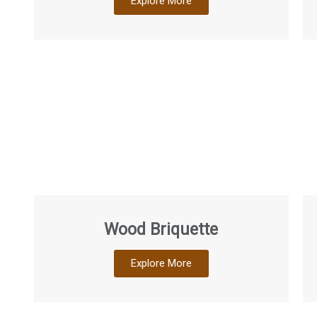
Explore More
Wood Briquette
Explore More