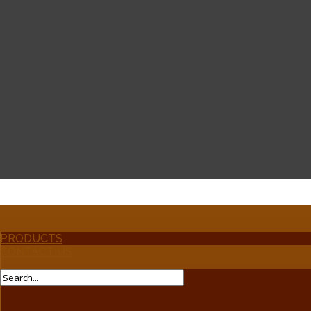
PRODUCTS
CONTACT US