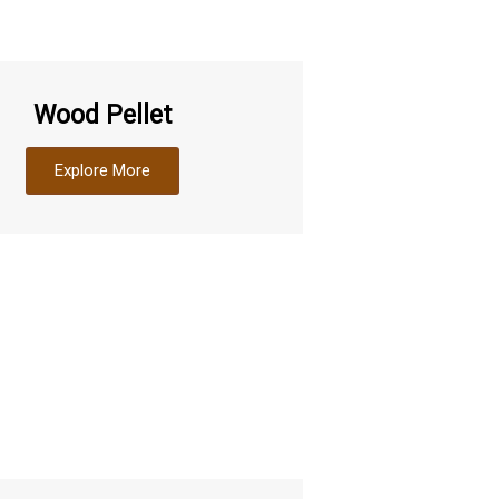
Wood Pellet
Explore More