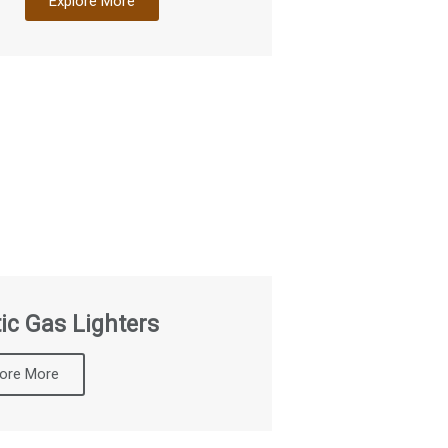
Explore More
ic Gas Lighters
lore More