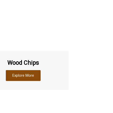
Wood Chips
Explore More