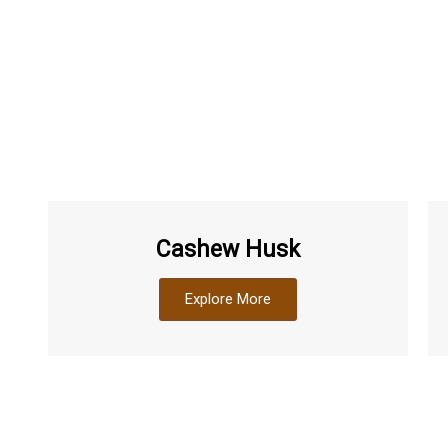
Cashew Husk
Explore More